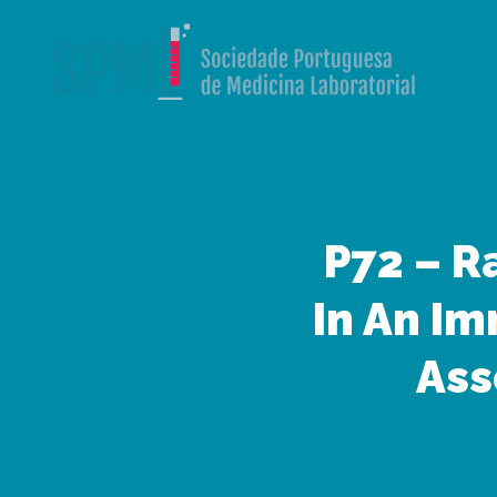
P72 – R
In An I
Ass