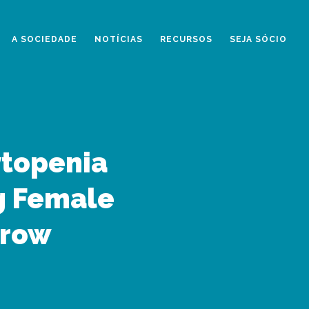
A SOCIEDADE
NOTÍCIAS
RECURSOS
SEJA SÓCIO
ytopenia
g Female
rrow