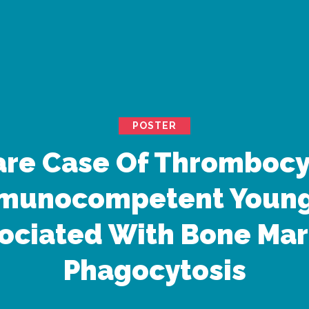
POSTER
are Case Of Thromboc
mmunocompetent Youn
ociated With Bone Ma
Phagocytosis