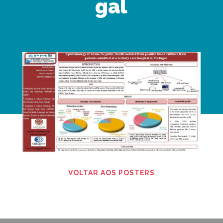
gal
VOLTAR AOS POSTERS