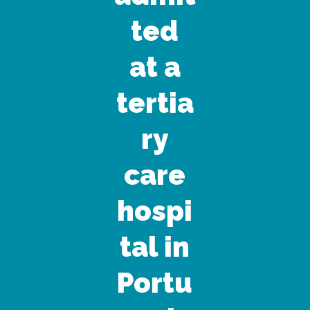
ted
at a
tertia
ry
care
hospi
tal in
Portu