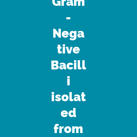
Gram
-
Nega
tive
Bacill
i
isolat
ed
from