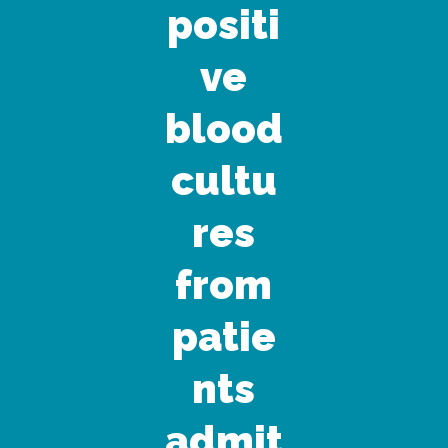
positi
ve
blood
cultu
res
from
patie
nts
admit