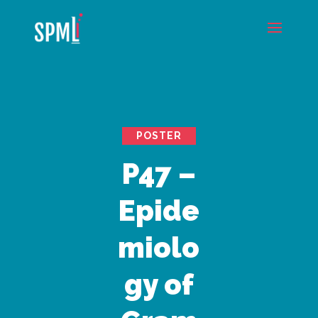
POSTER
P47 –
Epide
miolo
gy of