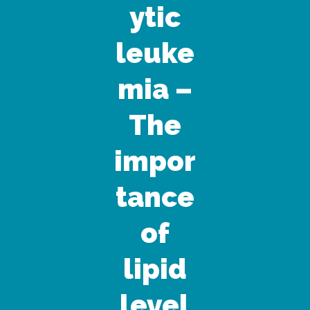
ytic
leuke
mia –
The
impor
tance
of
lipid
level