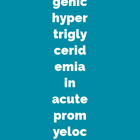
genic
hyper
trigly
cerid
emia
in
acute
prom
yeloc