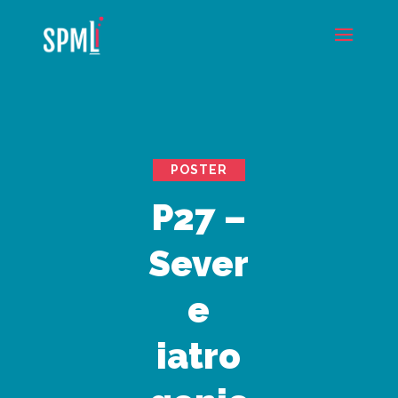
POSTER
P27 –
Sever
e
iatro