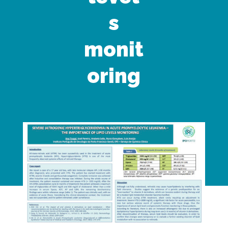
s
monit
oring