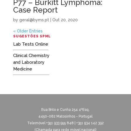
P77 – Burkitt Lymphoma:
Case Report
by
geral@byms.pt
|
Out 20, 2020
« Older Entries
SUGESTÕES SPML
Lab Tests Online
Clinical Chemistry
and Laboratory
Medicine
Rua Brito e Cunha 254 4ºEsq,
4450-082 Matosinhos - Portugal
Telemóvel +351 933 955 848 | +351 934 142 392
(Chamada para rede móvel nacional)