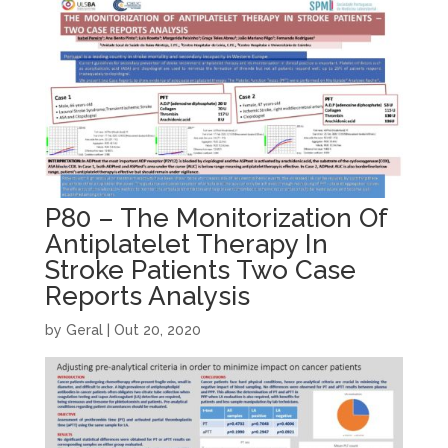
P80 – The Monitorization Of
Antiplatelet Therapy In
Stroke Patients Two Case
Reports Analysis
by
Geral
|
Out 20, 2020