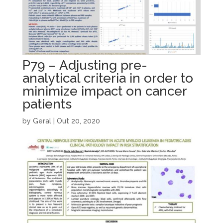
P79 – Adjusting pre-
analytical criteria in order to
minimize impact on cancer
patients
by
Geral
|
Out 20, 2020