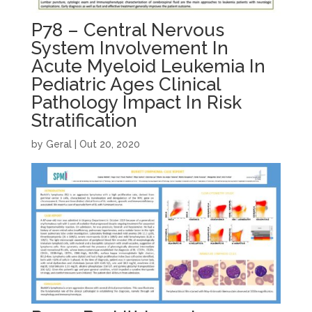
P78 – Central Nervous
System Involvement In
Acute Myeloid Leukemia In
Pediatric Ages Clinical
Pathology Impact In Risk
Stratification
by
Geral
|
Out 20, 2020