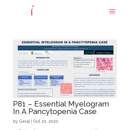
P81 – Essential Myelogram
In A Pancytopenia Case
by
Geral
|
Out 20, 2020